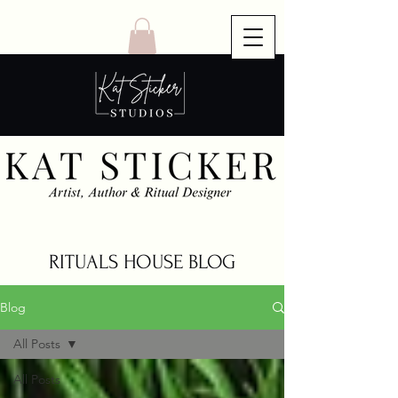
RITUALS HOUSE BLOG
Blog
All Posts
All Posts