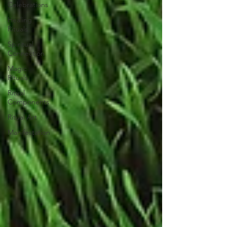
Celebrations
Healing
Rituals
Spiritual
Connection
Magic
Rituals
Ritual
Components
Ritual Art
Manifestation