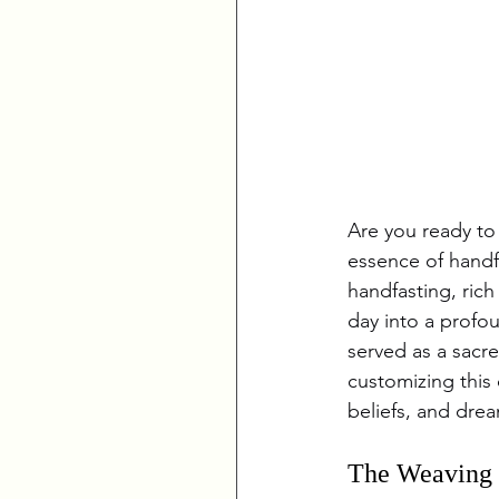
Are you ready to
essence of handfa
handfasting, rich
day into a profou
served as a sacre
customizing this
beliefs, and dre
The Weaving 