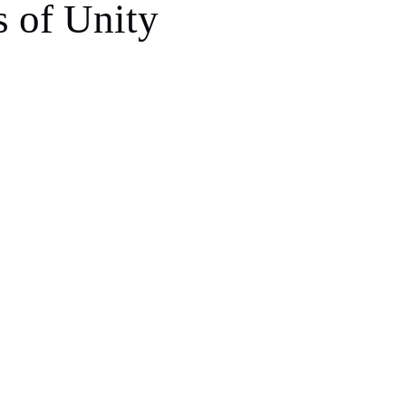
s of Unity