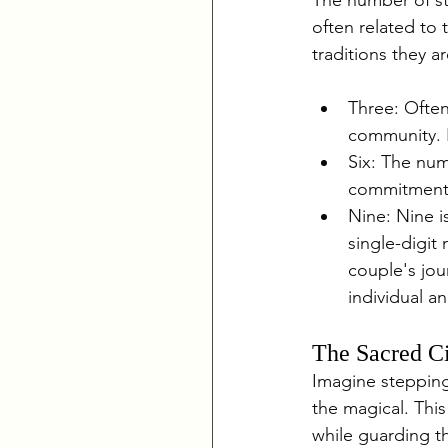
often related to 
traditions they a
Three: Often
community. I
Six: The num
commitment,
Nine: Nine i
single-digit
couple's jou
individual a
The Sacred Ci
Imagine stepping
the magical. This
while guarding t