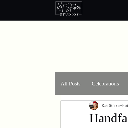
All Posts
Celebrations
Kat Sticker
Feb
Ritual Components
Handfa