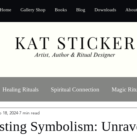
Home
Gallery Shop
Books
Blog
Downloads
Abou
Healing Rituals
Spiritual Connection
Magic Ritu
 18, 2024
7 min read
Ritual Art
Manifestation
sting Symbolism: Unrave