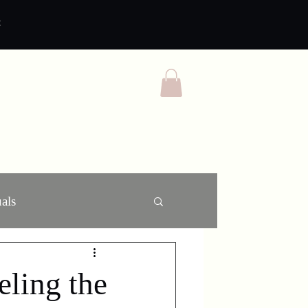
t
als
ling the