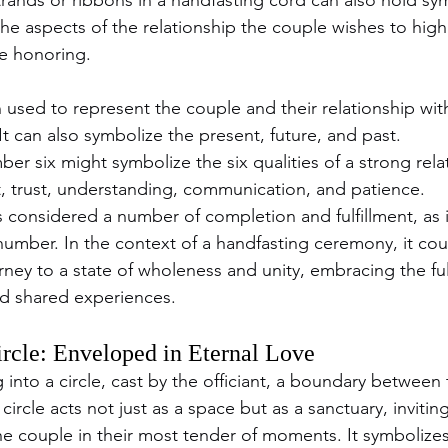
the aspects of the relationship the couple wishes to highl
re honoring.
 used to represent the couple and their relationship with 
t can also symbolize the present, future, and past.
ber six might symbolize the six qualities of a strong relat
 trust, understanding, communication, and patience.
s considered a number of completion and fulfillment, as it
 number. In the context of a handfasting ceremony, it cou
rney to a state of wholeness and unity, embracing the ful
nd shared experiences.
rcle: Enveloped in Eternal Love
 into a circle, cast by the officiant, a boundary betwee
 circle acts not just as a space but as a sanctuary, invitin
he couple in their most tender of moments. It symbolizes