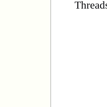
Thread