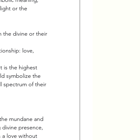
ight or the 
the divine or their 
ionship: love, 
 is the highest 
ld symbolize the 
l spectrum of their 
n the mundane and 
g divine presence, 
 a love without 