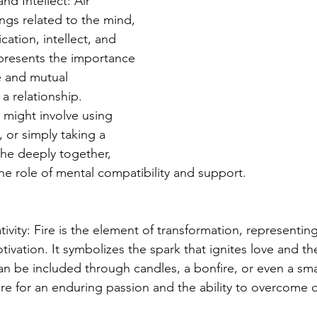
d Intellect: Air 
ings related to the mind, 
ation, intellect, and 
presents the importance 
 and mutual 
a relationship. 
 might involve using 
, or simply taking a 
he deeply together, 
e role of mental compatibility and support.
ivity: Fire is the element of transformation, representin
otivation. It symbolizes the spark that ignites love and t
 can be included through candles, a bonfire, or even a smal
ire for an enduring passion and the ability to overcome 