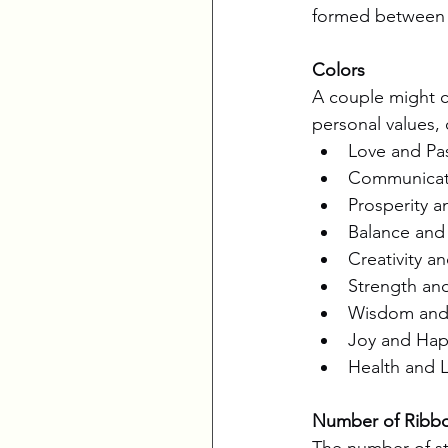
formed between 
Colors
A couple might ch
personal values, o
Love and Pas
Communicati
Prosperity an
Balance and T
Creativity a
Strength and
Wisdom and I
Joy and Happ
Health and L
Number of Ribb
The number of st