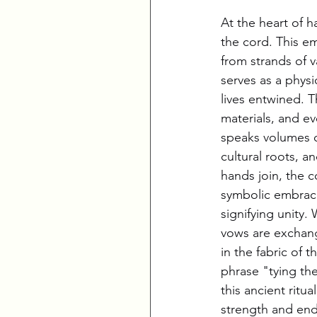
At the heart of ha
the cord. This e
from strands of v
serves as a physi
lives entwined. T
materials, and e
speaks volumes of
cultural roots, a
hands join, the 
symbolic embrace 
signifying unity. 
vows are exchan
in the fabric of t
phrase "tying the
this ancient ritu
strength and end