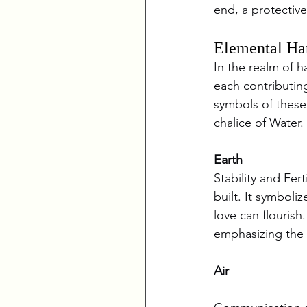
end, a protective
Elemental Ha
In the realm of h
each contributing
symbols of these p
chalice of Water.
Earth
Stability and Fer
built. It symboli
love can flourish
emphasizing the c
Air