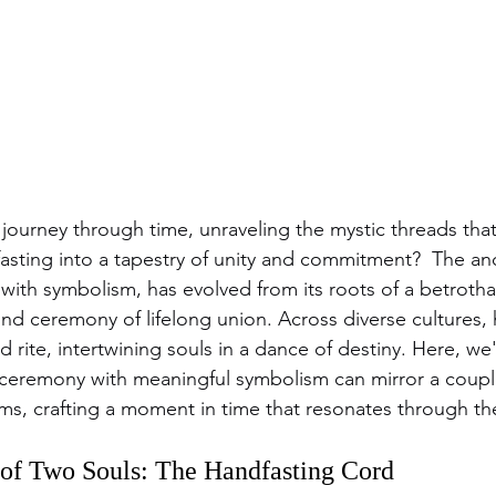
 journey through time, unraveling the mystic threads tha
sting into a tapestry of unity and commitment?  The anci
 with symbolism, has evolved from its roots of a betrothal
nd ceremony of lifelong union. Across diverse cultures, 
d rite, intertwining souls in a dance of destiny. Here, we
 ceremony with meaningful symbolism can mirror a couple
ams, crafting a moment in time that resonates through th
of Two Souls: The Handfasting Cord