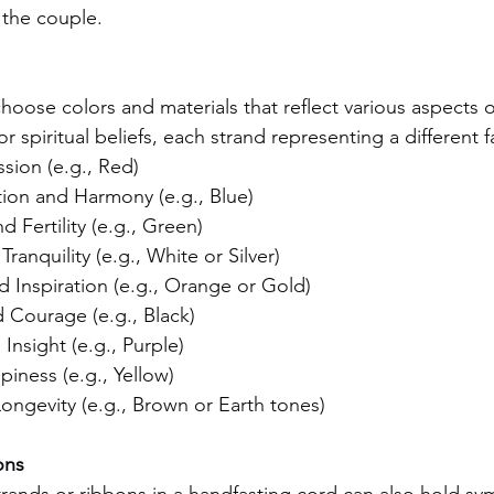
the couple.
oose colors and materials that reflect various aspects of
r spiritual beliefs, each strand representing a different f
sion (e.g., Red)
on and Harmony (e.g., Blue)
d Fertility (e.g., Green)
ranquility (e.g., White or Silver)
nd Inspiration (e.g., Orange or Gold)
 Courage (e.g., Black)
nsight (e.g., Purple)
iness (e.g., Yellow)
ongevity (e.g., Brown or Earth tones)
ons
rands or ribbons in a handfasting cord can also hold sy