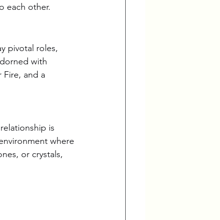
to each other.
y pivotal roles, 
adorned with 
 Fire, and a 
relationship is 
ng environment where 
nes, or crystals, 