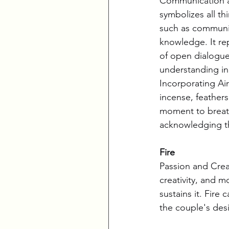
Communication an
symbolizes all th
such as communic
knowledge. It re
of open dialogue
understanding in 
Incorporating Air
incense, feathers
moment to breat
acknowledging th
Fire
Passion and Creat
creativity, and m
sustains it. Fire
the couple's des