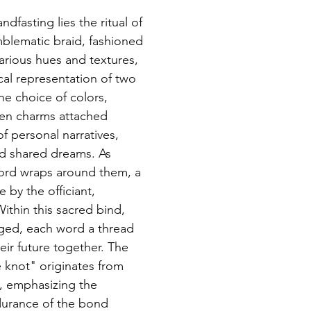
ndfasting lies the ritual of 
mblematic braid, fashioned 
arious hues and textures, 
cal representation of two 
he choice of colors, 
ven charms attached 
 personal narratives, 
nd shared dreams. As 
cord wraps around them, a 
by the officiant, 
Within this sacred bind, 
ged, each word a thread 
heir future together. The 
 knot" originates from 
al, emphasizing the 
urance of the bond 