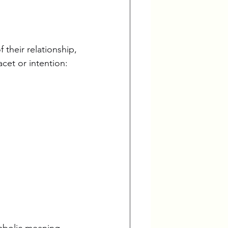
 their relationship, 
acet or intention:
mbolic meaning, 