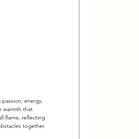
g passion, energy, 
he warmth that 
l flame, reflecting 
obstacles together.