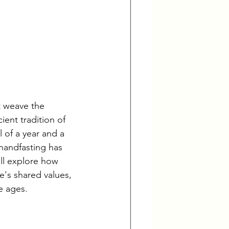
t weave the 
ent tradition of 
 of a year and a 
handfasting has 
'll explore how 
's shared values, 
e ages.