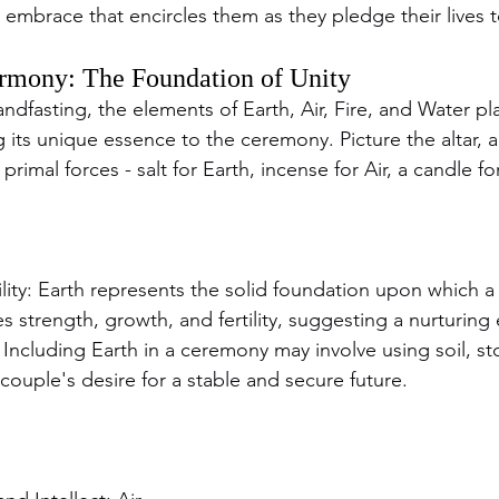
 embrace that encircles them as they pledge their lives 
rmony: The Foundation of Unity
andfasting, the elements of Earth, Air, Fire, and Water pla
 its unique essence to the ceremony. Picture the altar, 
rimal forces - salt for Earth, incense for Air, a candle for
tility: Earth represents the solid foundation upon which a 
zes strength, growth, and fertility, suggesting a nurturi
. Including Earth in a ceremony may involve using soil, sto
ouple's desire for a stable and secure future.