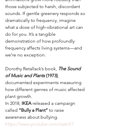
those subjected to harsh, discordant 
sounds. If gentle greenery responds so 
dramatically to frequency, imagine 
what a dose of high-vibrational art can 
do for you. It’s a tangible 
demonstration of how profoundly 
frequency affects living systems—and 
we’re no exception.
Dorothy Retallack’s book, 
The Sound 
of Music and Plants
 (1973)
, 
documented experiments measuring 
how different genres of music affected 
plant growth.
In 2018, 
IKEA
 released a campaign 
called 
“Bully a Plant”
 to raise 
awareness about bullying. 
https://www.youtube.com/watch?