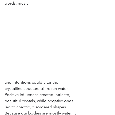
words, music, 
and intentions could alter the 
crystalline structure of frozen water. 
Positive influences created intricate, 
beautiful crystals, while negative ones 
led to chaotic, disordered shapes.
Because our bodies are mostly water, it 