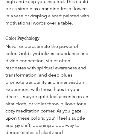
high and keep you inspired. This could 
be as simple as arranging fresh flowers 
in a vase or draping a scarf painted with 
motivational words over a table.
Color Psychology  
Never underestimate the power of 
color. Gold symbolizes abundance and 
divine connection, violet often 
resonates with spiritual awareness and 
transformation, and deep blues 
promote tranquility and inner wisdom. 
Experiment with these hues in your 
décor—maybe gold-leaf accents on an 
altar cloth, or violet throw pillows for a 
cozy meditation corner. As you gaze 
upon these colors, you’ll feel a subtle 
energy shift, opening a doorway to 
deeper states of clarity and 