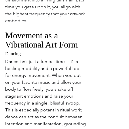
time you gaze upon it, you align with 
the highest frequency that your artwork 
embodies.
Movement as a 
Vibrational Art Form
Dancing
Dance isn’t just a fun pastime—it’s a 
healing modality and a powerful tool 
for energy movement. When you put 
on your favorite music and allow your 
body to flow freely, you shake off 
stagnant emotions and raise your 
frequency in a single, blissful swoop. 
This is especially potent in ritual work; 
dance can act as the conduit between 
intention and manifestation, grounding 