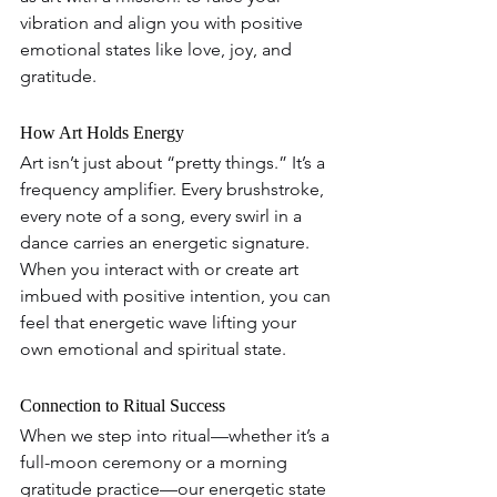
vibration and align you with positive 
emotional states like love, joy, and 
gratitude.
How Art Holds Energy  
Art isn’t just about “pretty things.” It’s a 
frequency amplifier. Every brushstroke, 
every note of a song, every swirl in a 
dance carries an energetic signature. 
When you interact with or create art 
imbued with positive intention, you can 
feel that energetic wave lifting your 
own emotional and spiritual state.
Connection to Ritual Success
When we step into ritual—whether it’s a 
full-moon ceremony or a morning 
gratitude practice—our energetic state 