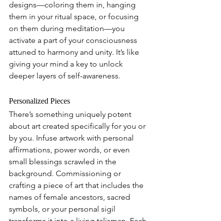
designs—coloring them in, hanging 
them in your ritual space, or focusing 
on them during meditation—you 
activate a part of your consciousness 
attuned to harmony and unity. It’s like 
giving your mind a key to unlock 
deeper layers of self-awareness.
Personalized Pieces
There’s something uniquely potent 
about art created specifically for you or 
by you. Infuse artwork with personal 
affirmations, power words, or even 
small blessings scrawled in the 
background. Commissioning or 
crafting a piece of art that includes the 
names of female ancestors, sacred 
symbols, or your personal sigil 
transforms it into a living talisman. Each 