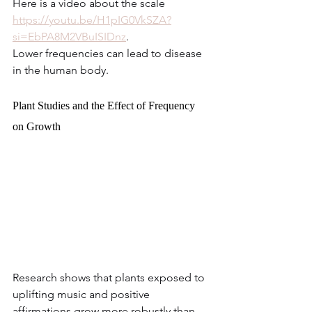
Here is a video about the scale 
https://youtu.be/H1pIG0VkSZA?
si=EbPA8M2VBuISIDnz
.
Lower frequencies can lead to disease 
in the human body.
Plant Studies and the Effect of Frequency 
on Growth
Research shows that plants exposed to 
uplifting music and positive 
affirmations grow more robustly than 