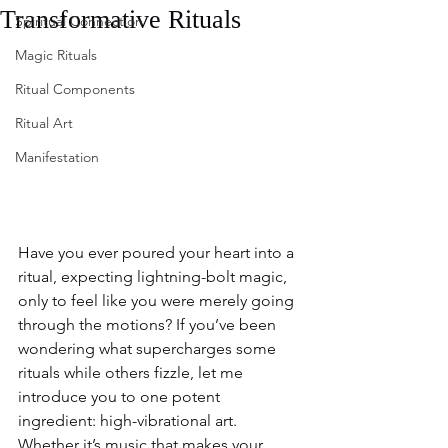
Transformative Rituals
Spiritual Connection
Magic Rituals
Ritual Components
Ritual Art
Manifestation
Have you ever poured your heart into a 
ritual, expecting lightning-bolt magic, 
only to feel like you were merely going 
through the motions? If you’ve been 
wondering what supercharges some 
rituals while others fizzle, let me 
introduce you to one potent 
ingredient: high-vibrational art. 
Whether it’s music that makes your 