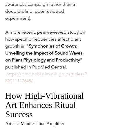
awareness campaign rather than a 
double-blind, peer-reviewed 
experiment).
A more recent, peer-reviewed study on 
how specific frequencies affect plant 
growth is  "
Symphonies of Growth: 
Unveiling the Impact of Sound Waves 
on Plant Physiology and Productivity
" 
published in PubMed Central.
https://pmc.ncbi.nlm.nih.gov/articles/P
MC11117645/
How High-Vibrational 
Art Enhances Ritual 
Success
Art as a Manifestation Amplifier