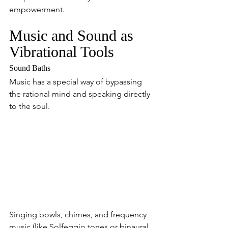
empowerment.
Music and Sound as 
Vibrational Tools
Sound Baths  
Music has a special way of bypassing 
the rational mind and speaking directly 
to the soul. 
Singing bowls, chimes, and frequency 
music (like Solfeggio tones or binaural 