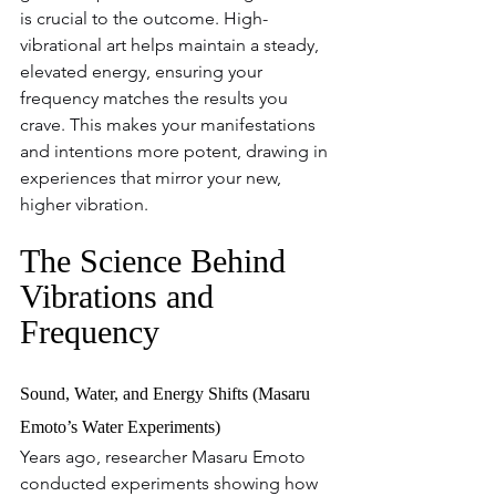
is crucial to the outcome. High-
vibrational art helps maintain a steady, 
elevated energy, ensuring your 
frequency matches the results you 
crave. This makes your manifestations 
and intentions more potent, drawing in 
experiences that mirror your new, 
higher vibration.
The Science Behind 
Vibrations and 
Frequency
Sound, Water, and Energy Shifts (Masaru 
Emoto’s Water Experiments)
Years ago, researcher Masaru Emoto 
conducted experiments showing how 