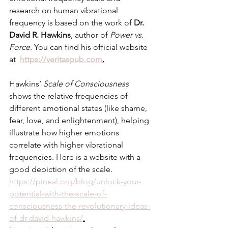
research on human vibrational 
frequency is based on the work of 
Dr. 
David R. Hawkins
, author of 
Power vs. 
Force
. You can find his official website 
at  
https://veritaspub.com
.
Hawkins’ 
Scale of Consciousness
shows the relative frequencies of 
different emotional states (like shame, 
fear, love, and enlightenment), helping 
illustrate how higher emotions 
correlate with higher vibrational 
frequencies. Here is a website with a 
good depiction of the scale. 
https://pineal.org/blog/unlock-your-
potential-with-the-scale-of-
consciousness-the-revolutionary-ideas-
of-dr-david-hawkins/
.