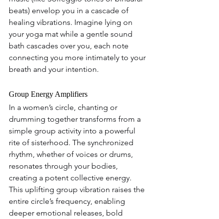
beats) envelop you in a cascade of 
healing vibrations. Imagine lying on 
your yoga mat while a gentle sound 
bath cascades over you, each note 
connecting you more intimately to your 
breath and your intention.
Group Energy Amplifiers 
In a women’s circle, chanting or 
drumming together transforms from a 
simple group activity into a powerful 
rite of sisterhood. The synchronized 
rhythm, whether of voices or drums, 
resonates through your bodies, 
creating a potent collective energy. 
This uplifting group vibration raises the 
entire circle’s frequency, enabling 
deeper emotional releases, bold 