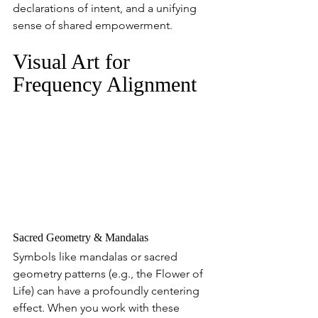
declarations of intent, and a unifying 
sense of shared empowerment.
Visual Art for 
Frequency Alignment
Sacred Geometry & Mandalas
Symbols like mandalas or sacred 
geometry patterns (e.g., the Flower of 
Life) can have a profoundly centering 
effect. When you work with these 