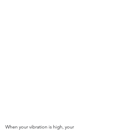
When your vibration is high, your 