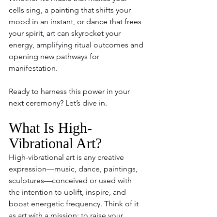
cells sing, a painting that shifts your 
mood in an instant, or dance that frees 
your spirit, art can skyrocket your 
energy, amplifying ritual outcomes and 
opening new pathways for 
manifestation.
Ready to harness this power in your 
next ceremony? Let’s dive in.
What Is High-
Vibrational Art?
High-vibrational art is any creative 
expression—music, dance, paintings, 
sculptures—conceived or used with 
the intention to uplift, inspire, and 
boost energetic frequency. Think of it 
as art with a mission: to raise your 