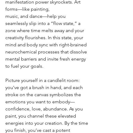
manifestation power skyrockets. Art 
forms—like painting, 
music, and dance—help you 
seamlessly slip into a “flow state,” a 
zone where time melts away and your 
creativity flourishes. In this state, your 
mind and body sync with right-brained 
neurochemical processes that dissolve 
mental barriers and invite fresh energy 
to fuel your goals.
Picture yourself in a candlelit room: 
you’ve got a brush in hand, and each 
stroke on the canvas symbolizes the 
emotions you want to embody—
confidence, love, abundance. As you 
paint, you channel these elevated 
energies into your creation. By the time 
you finish, you’ve cast a potent 