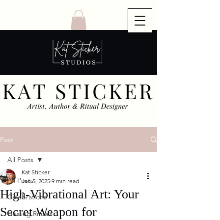
Post
All Posts
Kat Sticker
All Posts
Jan 5, 2025
9 min read
High-Vibrational Art: Your
Celebrations
Secret Weapon for
Healing Rituals