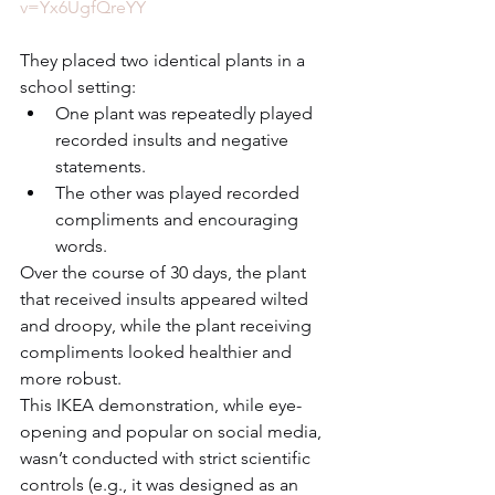
v=Yx6UgfQreYY
They placed two identical plants in a 
school setting:
One plant was repeatedly played 
recorded insults and negative 
statements.
The other was played recorded 
compliments and encouraging 
words.
Over the course of 30 days, the plant 
that received insults appeared wilted 
and droopy, while the plant receiving 
compliments looked healthier and 
more robust.
This IKEA demonstration, while eye-
opening and popular on social media, 
wasn’t conducted with strict scientific 
controls (e.g., it was designed as an 