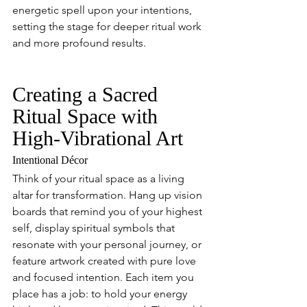
energetic spell upon your intentions, 
setting the stage for deeper ritual work 
and more profound results.
Creating a Sacred 
Ritual Space with 
High-Vibrational Art
Intentional Décor
Think of your ritual space as a living 
altar for transformation. Hang up vision 
boards that remind you of your highest 
self, display spiritual symbols that 
resonate with your personal journey, or 
feature artwork created with pure love 
and focused intention. Each item you 
place has a job: to hold your energy 