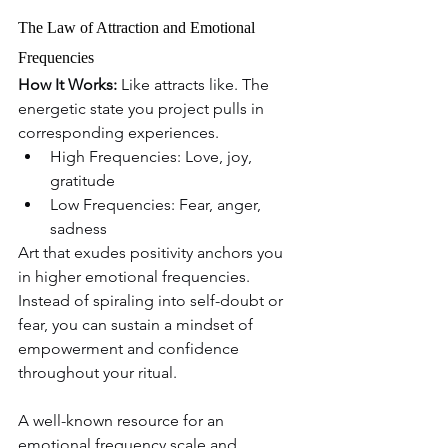
The Law of Attraction and Emotional 
Frequencies
How It Works: 
Like attracts like. The 
energetic state you project pulls in 
corresponding experiences.
High Frequencies: Love, joy, 
gratitude
Low Frequencies: Fear, anger, 
sadness
Art that exudes positivity anchors you 
in higher emotional frequencies. 
Instead of spiraling into self-doubt or 
fear, you can sustain a mindset of 
empowerment and confidence 
throughout your ritual.
A well-known resource for an 
emotional frequency scale and 