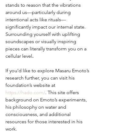
stands to reason that the vibrations 
around us—particularly during 
intentional acts like rituals—
significantly impact our internal state. 
Surrounding yourself with uplifting 
soundscapes or visually inspiring 
pieces can literally transform you on a 
cellular level
.
If you’d like to explore Masaru Emoto’s 
research further, you can visit his 
foundation’s website at 
https://hado.com/
. This site offers 
background on Emoto’s experiments, 
his philosophy on water and 
consciousness, and additional 
resources for those interested in his 
work.