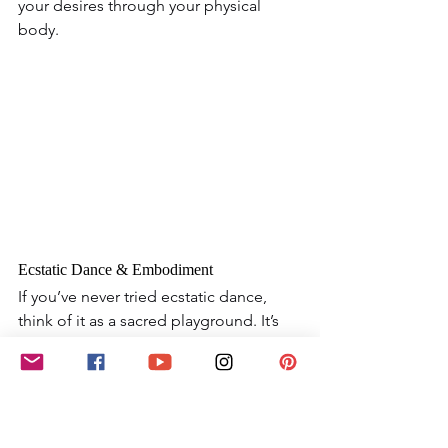
your desires through your physical 
body.
Ecstatic Dance & Embodiment
If you’ve never tried ecstatic dance, 
think of it as a sacred playground. It’s 
unstructured, intuitive movement that 
frees you from the confines of everyday 
life and gives you permission to 
express emotions you may not have 
words for. In a women’s circle, moving 